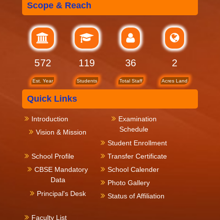
Scope & Reach
619
119
36
2
Est. Year
Students
Total Staff
Acres Land
Quick Links
Introduction
Examination
Schedule
Vision & Mission
Student Enrollment
School Profile
Transfer Certificate
CBSE Mandatory
School Calender
Data
Photo Gallery
Principal's Desk
Status of Affiliation
Faculty List