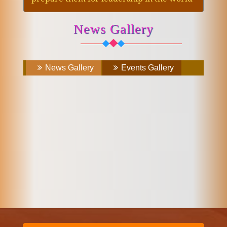
News Gallery
News Gallery
Events Gallery