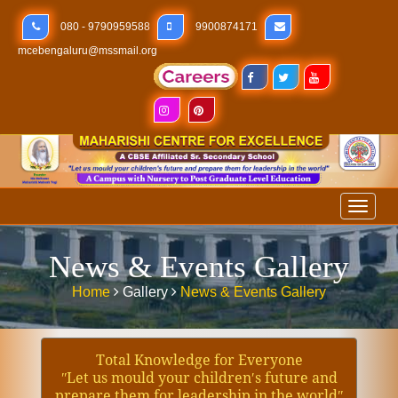
080 - 9790959588
9900874171
mcebengaluru@mssmail.org
Toggl
naviga
News & Events Gallery
Home
Gallery
News & Events Gallery
Total Knowledge for Everyone
ʺLet us mould your children′s future and
prepare them for leadership in the worldʺ