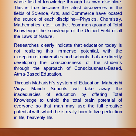
whole field of knowledge through his own discipline.
This is true because the latest discoveries in the
fields of Science, Arts, and Commerce have located
the source of each discipline—Physics, Chemistry,
Mathematics, etc.—on the ../common ground of Total
Knowledge, the knowledge of the Unified Field of all
the Laws of Nature.
Researches clearly indicate that education today is
not realizing this immense potential, with the
exception of universities and schools that are directly
developing the consciousness of the students
through the approach of Consciousness-Based,
Atma-Based Education.
Through Maharishi’s system of Education, Maharishi
Vidya Mandir Schools will take away the
inadequacies of education by offering Total
Knowledge to unfold the total brain potential of
everyone so that man may use the full creative
potential with which he is really born to live perfection
in life, heavenly life.