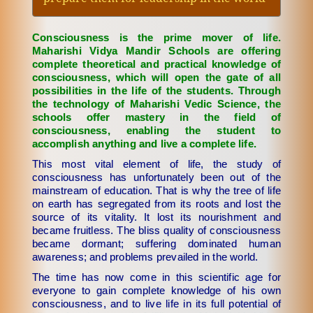
Consciousness is the prime mover of life.
Maharishi Vidya Mandir Schools are offering
complete theoretical and practical knowledge of
consciousness, which will open the gate of all
possibilities in the life of the students. Through
the technology of Maharishi Vedic Science, the
schools offer mastery in the field of
consciousness, enabling the student to
accomplish anything and live a complete life.
This most vital element of life, the study of
consciousness has unfortunately been out of the
mainstream of education. That is why the tree of life
on earth has segregated from its roots and lost the
source of its vitality. It lost its nourishment and
became fruitless. The bliss quality of consciousness
became dormant; suffering dominated human
awareness; and problems prevailed in the world.
The time has now come in this scientific age for
everyone to gain complete knowledge of his own
consciousness, and to live life in its full potential of