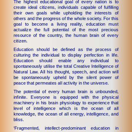
The highest educational goal of every nation is to
create ideal citizens, individuals capable of fulfilling
their own goals while upholding the interests of
others and the progress of the whole society. For this
goal to become a living reality, education must
actualize the full potential of the most precious
resource of the country, the human brain of every
citizen.
Education should be defined as the process of
culturing the individual to display perfection in life.
Education should enable any individual to
spontaneously utilise the total Creative Intelligence of
Natural Law. All his thought, speech, and action will
be spontaneously upheld by the silent power of
peace that permeates all activity in the universe.
The potential of every human brain is unbounded,
infinite. Everyone is equipped with the physical
machinery in his brain physiology to experience that
level of intelligence which is the ocean of all
knowledge, the ocean of all energy, intelligence, and
bliss.
‘Fragmented, intellect-predominant education in