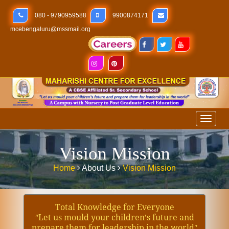
080 - 9790959588
9900874171
mcebengaluru@mssmail.org
Toggl
naviga
Vision Mission
Home
About Us
Vision Mission
Total Knowledge for Everyone
ʺLet us mould your children′s future and
prepare them for leadership in the worldʺ