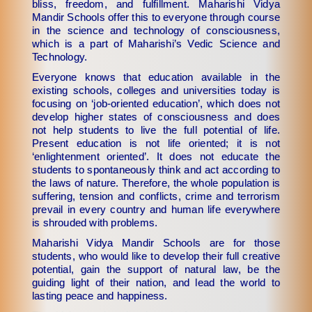
bliss, freedom, and fulfillment. Maharishi Vidya
Mandir Schools offer this to everyone through course
in the science and technology of consciousness,
which is a part of Maharishi’s Vedic Science and
Technology.
Everyone knows that education available in the
existing schools, colleges and universities today is
focusing on ‘job-oriented education’, which does not
develop higher states of consciousness and does
not help students to live the full potential of life.
Present education is not life oriented; it is not
‘enlightenment oriented’. It does not educate the
students to spontaneously think and act according to
the laws of nature. Therefore, the whole population is
suffering, tension and conflicts, crime and terrorism
prevail in every country and human life everywhere
is shrouded with problems.
Maharishi Vidya Mandir Schools are for those
students, who would like to develop their full creative
potential, gain the support of natural law, be the
guiding light of their nation, and lead the world to
lasting peace and happiness.