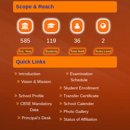
Scope & Reach
712
119
36
2
Est. Year
Students
Total Staff
Acres Land
Quick Links
Introduction
Examination
Schedule
Vision & Mission
Student Enrollment
School Profile
Transfer Certificate
CBSE Mandatory
School Calender
Data
Photo Gallery
Principal's Desk
Status of Affiliation