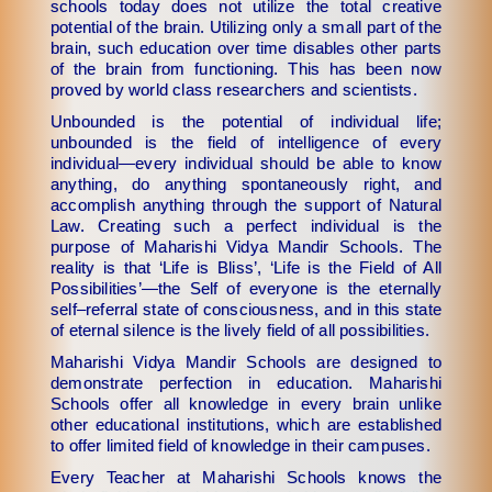
schools today does not utilize the total creative
potential of the brain. Utilizing only a small part of the
brain, such education over time disables other parts
of the brain from functioning. This has been now
proved by world class researchers and scientists.
Unbounded is the potential of individual life;
unbounded is the field of intelligence of every
individual—every individual should be able to know
anything, do anything spontaneously right, and
accomplish anything through the support of Natural
Law. Creating such a perfect individual is the
purpose of Maharishi Vidya Mandir Schools. The
reality is that ‘Life is Bliss’, ‘Life is the Field of All
Possibilities’—the Self of everyone is the eternally
self–referral state of consciousness, and in this state
of eternal silence is the lively field of all possibilities.
Maharishi Vidya Mandir Schools are designed to
demonstrate perfection in education. Maharishi
Schools offer all knowledge in every brain unlike
other educational institutions, which are established
to offer limited field of knowledge in their campuses.
Every Teacher at Maharishi Schools knows the